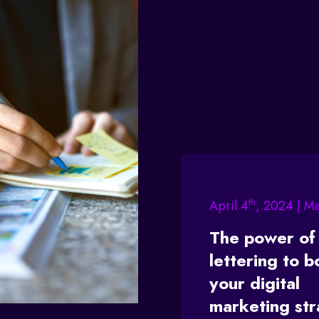
th
April 4
, 2024 | M
The power of
lettering to b
your digital
marketing st