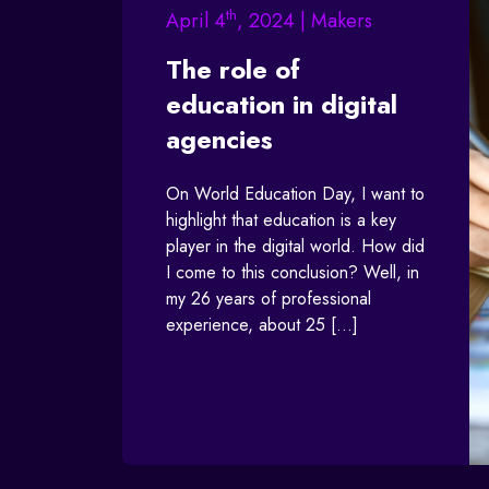
th
April 4
, 2024 | Makers
The role of
education in digital
agencies
On World Education Day, I want to
highlight that education is a key
player in the digital world. How did
I come to this conclusion? Well, in
my 26 years of professional
experience, about 25 […]