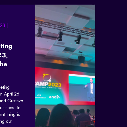
23 |
ting
23,
the
eting
n April 26
 and Gustavo
ressions. In
ant thing is
ing our