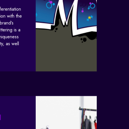
ferentiation
on with the
brand’s
tering is a
uniqueness
ty, as well
|