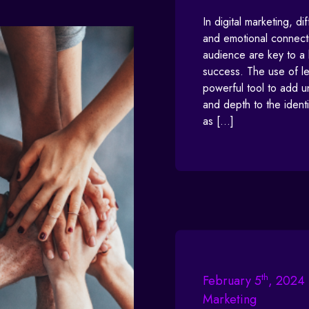
In digital marketing, dif
and emotional connecti
audience are key to a 
success. The use of let
powerful tool to add 
and depth to the identi
as […]
th
February 5
, 2024 
Marketing