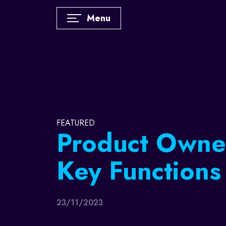
Menu
FEATURED
Sports Market
How does a s
player becom