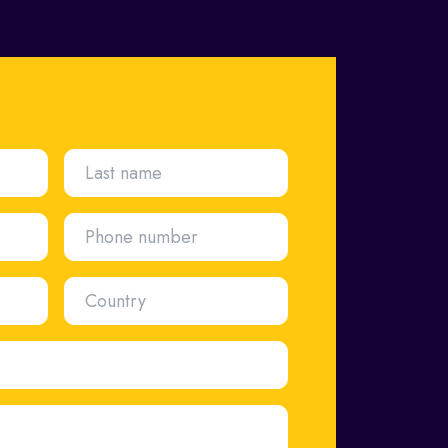
Last name
Phone number
Country