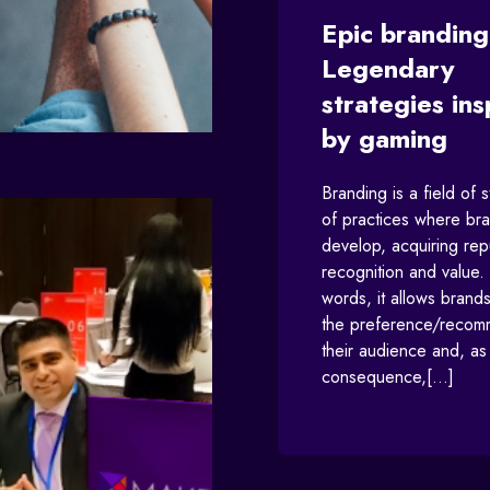
Epic branding
Legendary
strategies ins
by gaming
Branding is a field of 
of practices where br
develop, acquiring rep
recognition and value. 
words, it allows brands
the preference/recom
their audience and, as
consequence,[...]