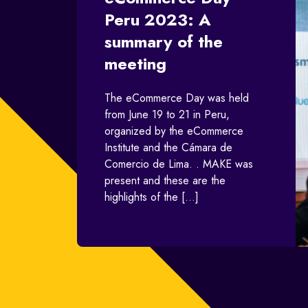
Peru 2023: A
summary of the
meeting
The eCommerce Day was held
from June 19 to 21 in Peru,
organized by the eCommerce
Institute and the Cámara de
Comercio de Lima. . MAKE was
present and these are the
highlights of the […]