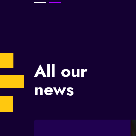
brand?
23/11/2023
All our
news