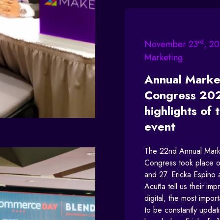
rd
November 23
, 20
Marketing
Annual Marke
Congress 20
highlights of 
event
The 22nd Annual Mark
Congress took place o
and 27. Ericka Espino
Acuña tell us their imp
digital, the most import
to be constantly updat