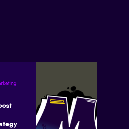
arketing
oost
rategy