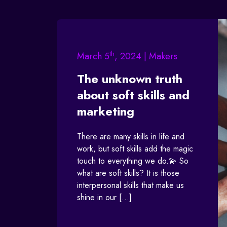
th
March 5
, 2024 | Makers
The unknown truth
about soft skills and
marketing
There are many skills in life and
work, but soft skills add the magic
touch to everything we do.💫 So
what are soft skills? It is those
interpersonal skills that make us
shine in our […]