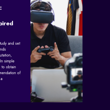
:
pired
study and set
ands
utation,
In simple
 to obtain
mendation of
 a