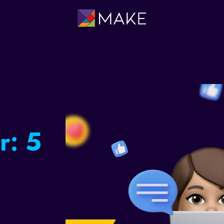
ing:
occer
e a