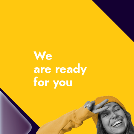
We
are ready
for you