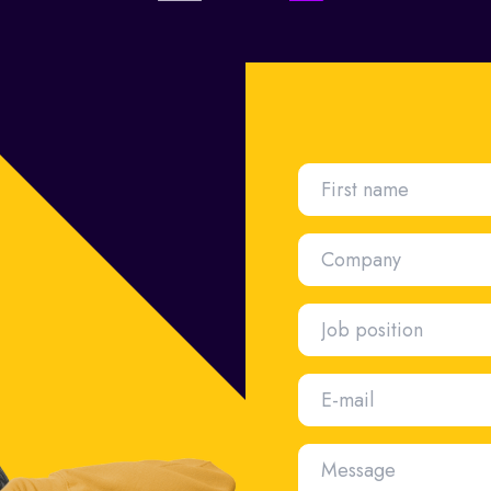
First name
Company
Job position
E-mail
Message