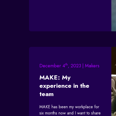
th
December 4
, 2023 | Makers
MAKE: My
experience in the
team
MAKE has been my workplace for
six months now and I want to share