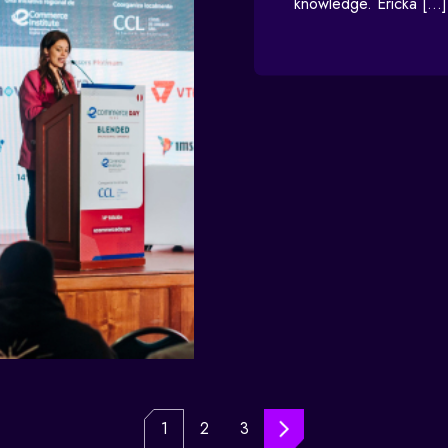
knowledge. Ericka […]
1
2
3