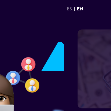
ES
EN