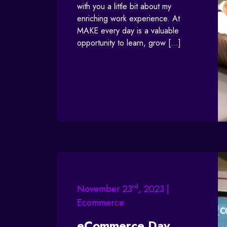
with you a little bit about my
enriching work experience. At
MAKE every day is a valuable
opportunity to learn, grow […]
rd
November 23
, 2023 |
Ecommerce
eCommerce Day